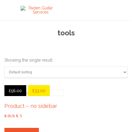
tools
Showing the single result
£
56.00
£
33.00
Product – no sidebar
out
of
5