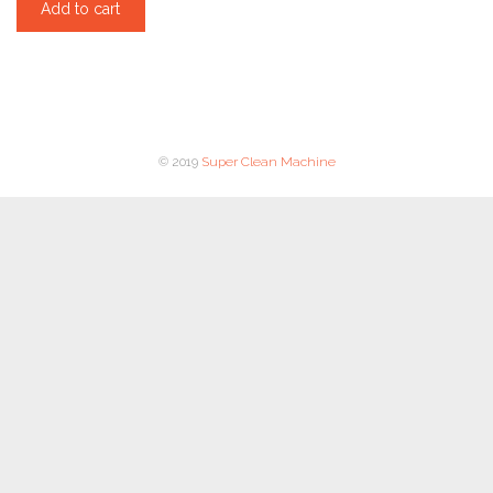
Add to cart
© 2019
Super Clean Machine