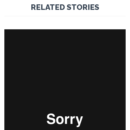
RELATED STORIES