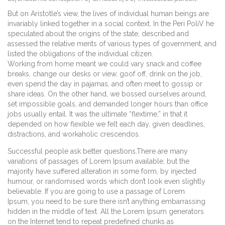
But on Aristotle’s view, the lives of individual human beings are
invariably linked together in a social context. In the Peri PoliV he
speculated about the origins of the state, described and
assessed the relative merits of various types of government, and
listed the obligations of the individual citizen.
Working from home meant we could vary snack and coffee
breaks, change our desks or view, goof off, drink on the job,
even spend the day in pajamas, and often meet to gossip or
share ideas. On the other hand, we bossed ourselves around,
set impossible goals, and demanded longer hours than office
jobs usually entail. It was the ultimate “flextime,” in that it
depended on how flexible we felt each day, given deadlines,
distractions, and workaholic crescendos.
Successful people ask better questions.There are many
variations of passages of Lorem Ipsum available, but the
majority have suffered alteration in some form, by injected
humour, or randomised words which don’t look even slightly
believable. If you are going to use a passage of Lorem
Ipsum, you need to be sure there isn’t anything embarrassing
hidden in the middle of text. All the Lorem Ipsum generators
on the Internet tend to repeat predefined chunks as