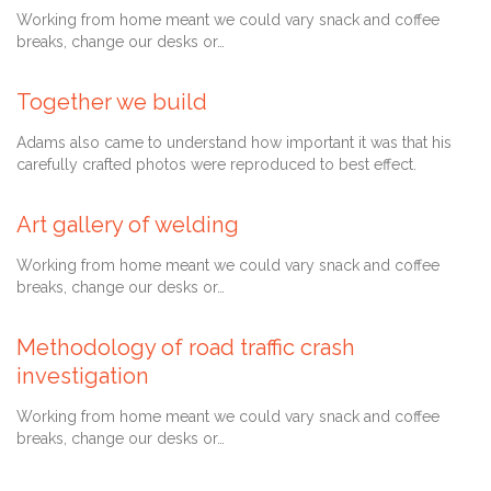
Working from home meant we could vary snack and coffee
breaks, change our desks or…
Together we build
Comment
August 28, 2013
0

Adams also came to understand how important it was that his
carefully crafted photos were reproduced to best effect.
Art gallery of welding
July 28, 2013
Working from home meant we could vary snack and coffee
breaks, change our desks or…
Methodology of road traffic crash
Comment
July 27, 2013
1

investigation
Working from home meant we could vary snack and coffee
breaks, change our desks or…