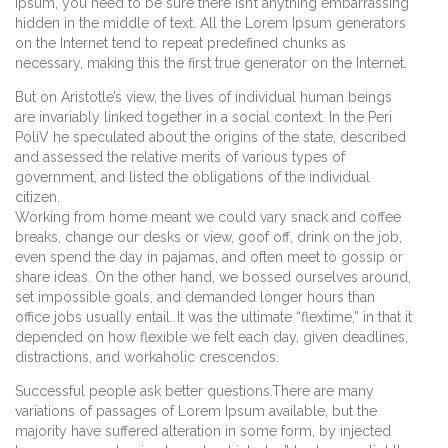
Ipsum, you need to be sure there isn’t anything embarrassing
hidden in the middle of text. All the Lorem Ipsum generators
on the Internet tend to repeat predefined chunks as
necessary, making this the first true generator on the Internet.
But on Aristotle’s view, the lives of individual human beings
are invariably linked together in a social context. In the Peri
PoliV he speculated about the origins of the state, described
and assessed the relative merits of various types of
government, and listed the obligations of the individual
citizen.
Working from home meant we could vary snack and coffee
breaks, change our desks or view, goof off, drink on the job,
even spend the day in pajamas, and often meet to gossip or
share ideas. On the other hand, we bossed ourselves around,
set impossible goals, and demanded longer hours than
office jobs usually entail. It was the ultimate “flextime,” in that it
depended on how flexible we felt each day, given deadlines,
distractions, and workaholic crescendos.
Successful people ask better questions.There are many
variations of passages of Lorem Ipsum available, but the
majority have suffered alteration in some form, by injected