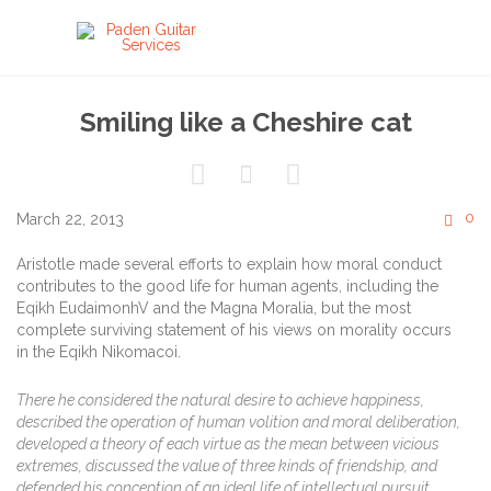
Smiling like a Cheshire cat



C
0
March 22, 2013

Aristotle made several efforts to explain how moral conduct
contributes to the good life for human agents, including the
Eqikh EudaimonhV and the Magna Moralia, but the most
complete surviving statement of his views on morality occurs
in the Eqikh Nikomacoi.
There he considered the natural desire to achieve happiness,
described the operation of human volition and moral deliberation,
developed a theory of each virtue as the mean between vicious
extremes, discussed the value of three kinds of friendship, and
defended his conception of an ideal life of intellectual pursuit.