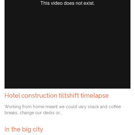
Hotel construction tiltshift timelapse
Comment
September 6, 2013
0

Working from home meant we could vary snack and coffee
breaks, change our desks or…
In the big city
Comment
September 1, 2013
0
