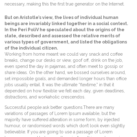
necessary, making this the first true generator on the Internet.
But on Aristotle’s view, the lives of individual human
beings are invariably linked together in a social context.
In the Peri PoliV he speculated about the origins of the
state, described and assessed the relative merits of
various types of government, and listed the obligations
of the individual citizen.
Working from home meant we could vary snack and coffee
breaks, change our desks or view, goof off, drink on the job,
even spend the day in pajamas, and often meet to gossip or
share ideas. On the other hand, we bossed ourselves around,
set impossible goals, and demanded longer hours than office
jobs usually entail. It was the ultimate “flextime,” in that it
depended on how flexible we felt each day, given deadlines,
distractions, and workaholic crescendos.
Successful people ask better questions.There are many
variations of passages of Lorem Ipsum available, but the
majority have suffered alteration in some form, by injected
humour, or randomised words which don’t look even slightly
believable. If you are going to use a passage of Lorem