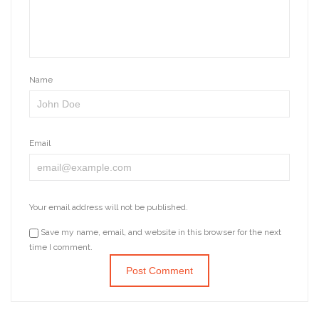
Name
Email
Your email address will not be published.
Save my name, email, and website in this browser for the next
time I comment.