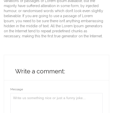
variations of passages of Lorem Ipsum available, but the
majority have suffered alteration in some form, by injected
humour, or randomised words which don’t look even slightly
believable. If you are going to use a passage of Lorem
Ipsum, you need to be sure there isn’t anything embarrassing
hidden in the middle of text. All the Lorem Ipsum generators
on the Internet tend to repeat predefined chunks as
necessary, making this the first true generator on the Internet.
Write a comment:
Message