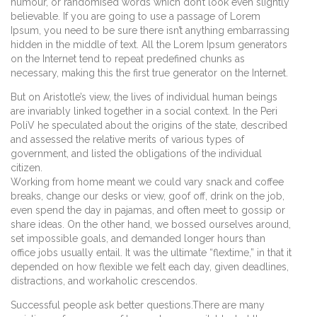
humour, or randomised words which don’t look even slightly
believable. If you are going to use a passage of Lorem
Ipsum, you need to be sure there isn’t anything embarrassing
hidden in the middle of text. All the Lorem Ipsum generators
on the Internet tend to repeat predefined chunks as
necessary, making this the first true generator on the Internet.
But on Aristotle’s view, the lives of individual human beings
are invariably linked together in a social context. In the Peri
PoliV he speculated about the origins of the state, described
and assessed the relative merits of various types of
government, and listed the obligations of the individual
citizen.
Working from home meant we could vary snack and coffee
breaks, change our desks or view, goof off, drink on the job,
even spend the day in pajamas, and often meet to gossip or
share ideas. On the other hand, we bossed ourselves around,
set impossible goals, and demanded longer hours than
office jobs usually entail. It was the ultimate “flextime,” in that it
depended on how flexible we felt each day, given deadlines,
distractions, and workaholic crescendos.
Successful people ask better questions.There are many