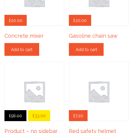
£
20.00
£
20.00
Concrete mixer
Gasoline chain saw
Add to cart
Add to cart
£
56.00
£
33.00
£
7.20
Product – no sidebar
Red safety helmet