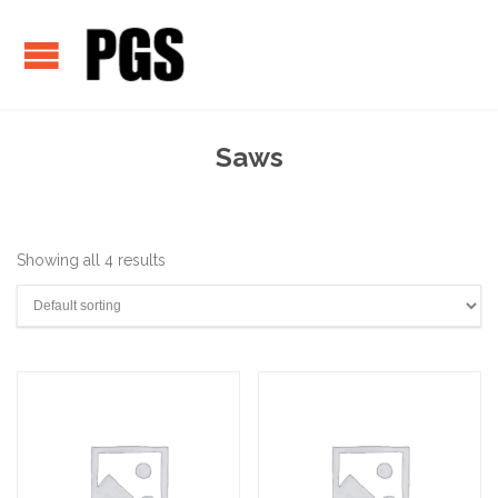
Saws
Showing all 4 results