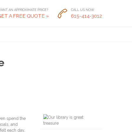
ANT AN APPROXIMATE PRICE?
CALL US NOW:

GET A FREE QUOTE »
615-414-3012
e
ven spend the
goals, and
felt each day,