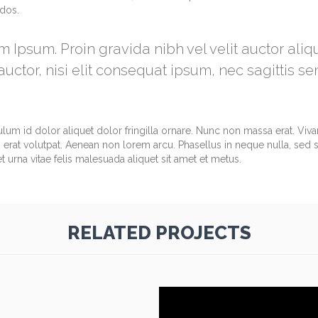
ndos.
m Ipsum. Proin gravida nibh vel velit auctor ali
uctor, nisi elit consequat ipsum, nec sagittis se
ulum id dolor aliquet dolor fringilla ornare. Nunc non massa erat. Vi
erat volutpat. Aenean non lorem arcu. Phasellus in neque nulla, sed 
 urna vitae felis malesuada aliquet sit amet et metus.
RELATED PROJECTS