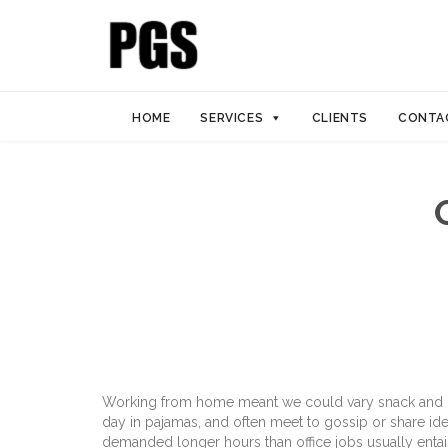
HOME
SERVICES
CLIENTS
CONTA
Working from home meant we could vary snack and cof
day in pajamas, and often meet to gossip or share id
demanded longer hours than office jobs usually entail. 