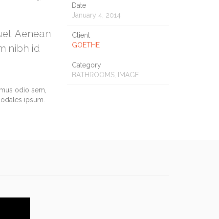
Date
January 4, 2014
quet. Aenean
Client
GOETHE
m nibh id
Category
BATHROOMS, IMAGE
vamus odio sem,
sodales ipsum.