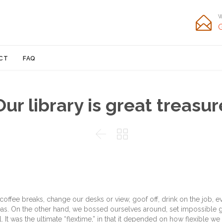
W

Skip
CT
FAQ
to
content
Our library is great treasur


fee breaks, change our desks or view, goof off, drink on the job, e
eas. On the other hand, we bossed ourselves around, set impossible 
It was the ultimate “flextime,” in that it depended on how flexible we 