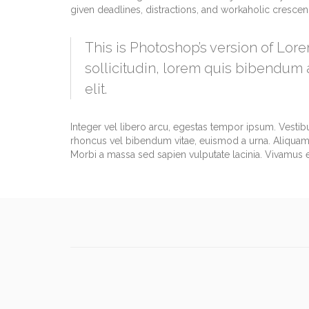
given deadlines, distractions, and workaholic cresce
This is Photoshop’s version of Lore
sollicitudin, lorem quis bibendum a
elit.
Integer vel libero arcu, egestas tempor ipsum. Vestib
rhoncus vel bibendum vitae, euismod a urna. Aliquam 
Morbi a massa sed sapien vulputate lacinia. Vivamus et