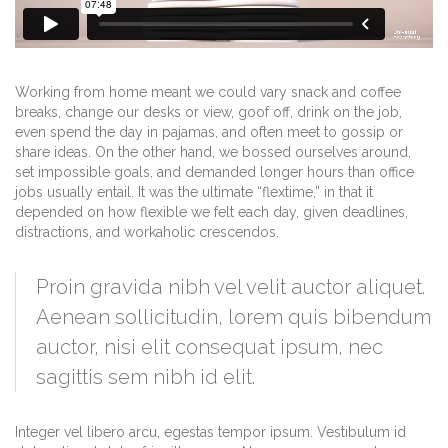
Working from home meant we could vary snack and coffee
breaks, change our desks or view, goof off, drink on the job,
even spend the day in pajamas, and often meet to gossip or
share ideas. On the other hand, we bossed ourselves around,
set impossible goals, and demanded longer hours than office
jobs usually entail. It was the ultimate “flextime,” in that it
depended on how flexible we felt each day, given deadlines,
distractions, and workaholic crescendos.
Proin gravida nibh vel velit auctor aliquet.
Aenean sollicitudin, lorem quis bibendum
auctor, nisi elit consequat ipsum, nec
sagittis sem nibh id elit.
Integer vel libero arcu, egestas tempor ipsum. Vestibulum id