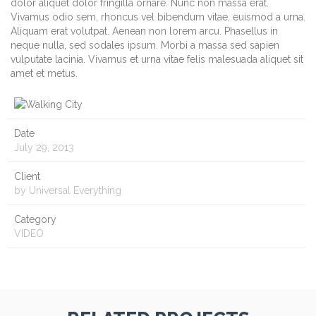
dolor aliquet dolor fringilla ornare. Nunc non massa erat.
Vivamus odio sem, rhoncus vel bibendum vitae, euismod a urna.
Aliquam erat volutpat. Aenean non lorem arcu. Phasellus in
neque nulla, sed sodales ipsum. Morbi a massa sed sapien
vulputate lacinia. Vivamus et urna vitae felis malesuada aliquet sit
amet et metus.
Date
July 29, 2013
Client
by Universal Everything
Category
VIDEO