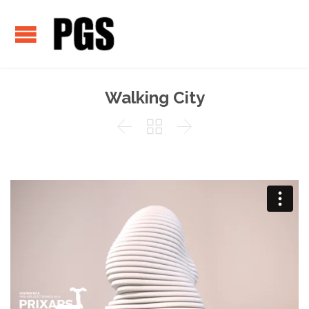
Walking City


