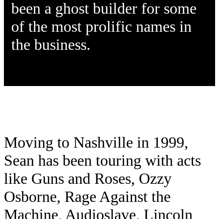
been a ghost builder for some
of the most prolific names in
the business.
Moving to Nashville in 1999,
Sean has been touring with acts
like Guns and Roses, Ozzy
Osborne, Rage Against the
Machine, Audioslave, Lincoln