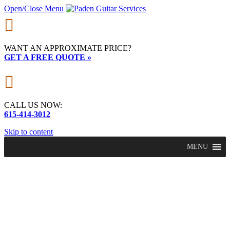
Open/Close Menu

WANT AN APPROXIMATE PRICE?
GET A FREE QUOTE »

CALL US NOW:
615-414-3012
Skip to content
MENU