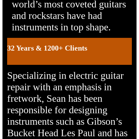
world’s most coveted guitars
and rockstars have had
instruments in top shape.
32 Years & 1200+ Clients
Specializing in electric guitar
repair with an emphasis in
fretwork, Sean has been
responsible for designing
instruments such as Gibson’s
Bucket Head Les Paul and has