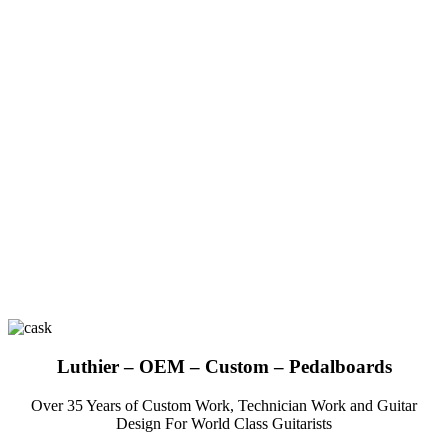
Luthier – OEM – Custom – Pedalboards
Over 35 Years of Custom Work, Technician Work and Guitar
Design For World Class Guitarists