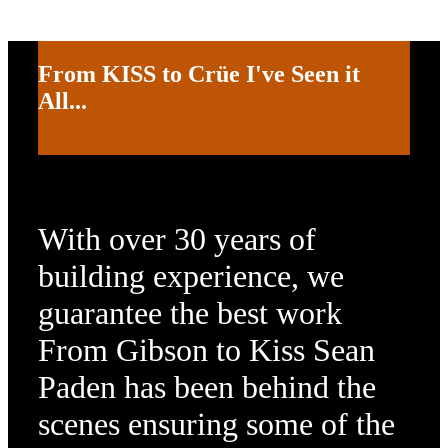
From KISS to Crüe I've Seen it
All...
With over 30 years of
building experience, we
guarantee the best work
From Gibson to Kiss Sean
Paden has been behind the
scenes ensuring some of the