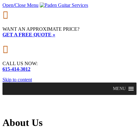
Open/Close Menu

WANT AN APPROXIMATE PRICE?
GET A FREE QUOTE »

CALL US NOW:
615-414-3012
Skip to content
MENU
About Us