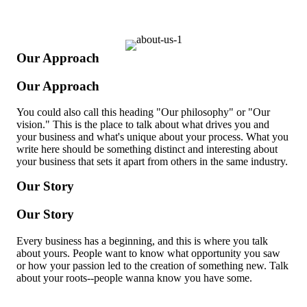
Our Approach
Our Approach
You could also call this heading "Our philosophy" or "Our
vision." This is the place to talk about what drives you and
your business and what's unique about your process. What you
write here should be something distinct and interesting about
your business that sets it apart from others in the same industry.
Our Story
Our Story
Every business has a beginning, and this is where you talk
about yours. People want to know what opportunity you saw
or how your passion led to the creation of something new. Talk
about your roots--people wanna know you have some.