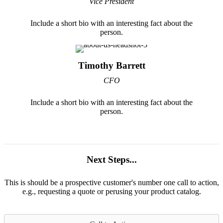
Vice President
Include a short bio with an interesting fact about the
person.
Timothy Barrett
CFO
Include a short bio with an interesting fact about the
person.
Next Steps...
This is should be a prospective customer's number one call to action,
e.g., requesting a quote or perusing your product catalog.