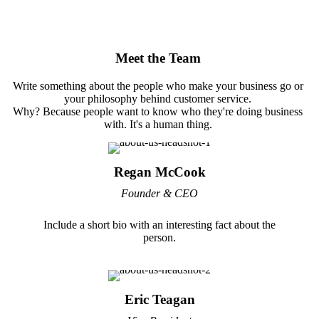
Meet the Team
Write something about the people who make your business go or
your philosophy behind customer service.
Why? Because people want to know who they're doing business
with. It's a human thing.
Regan McCook
Founder & CEO
Include a short bio with an interesting fact about the
person.
Eric Teagan