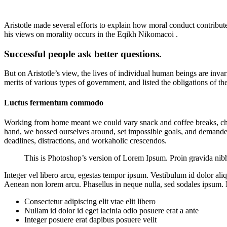
Aristotle made several efforts to explain how moral conduct contribu
his views on morality occurs in the Eqikh Nikomacoi .
Successful people ask better questions.
But on Aristotle’s view, the lives of individual human beings are invari
merits of various types of government, and listed the obligations of the
Luctus fermentum commodo
Working from home meant we could vary snack and coffee breaks, chang
hand, we bossed ourselves around, set impossible goals, and demanded l
deadlines, distractions, and workaholic crescendos.
This is Photoshop’s version of Lorem Ipsum. Proin gravida nibh v
Integer vel libero arcu, egestas tempor ipsum. Vestibulum id dolor al
Aenean non lorem arcu. Phasellus in neque nulla, sed sodales ipsum. M
Consectetur adipiscing elit vtae elit libero
Nullam id dolor id eget lacinia odio posuere erat a ante
Integer posuere erat dapibus posuere velit