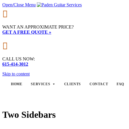
Open/Close Menu

WANT AN APPROXIMATE PRICE?
GET A FREE QUOTE »

CALL US NOW:
615-414-3012
Skip to content
HOME
SERVICES
CLIENTS
CONTACT
FAQ
Two Sidebars