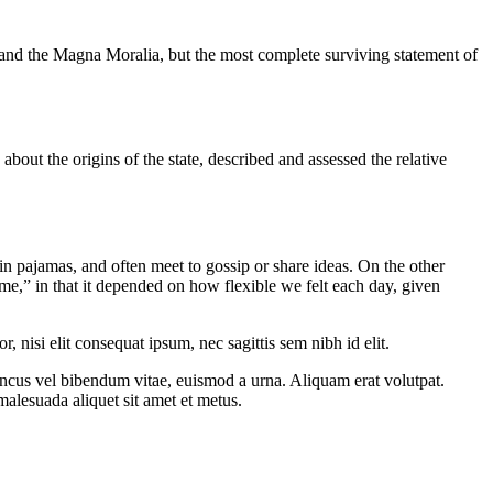
 and the Magna Moralia, but the most complete surviving statement of
about the origins of the state, described and assessed the relative
 pajamas, and often meet to gossip or share ideas. On the other
me,” in that it depended on how flexible we felt each day, given
 nisi elit consequat ipsum, nec sagittis sem nibh id elit.
oncus vel bibendum vitae, euismod a urna. Aliquam erat volutpat.
alesuada aliquet sit amet et metus.