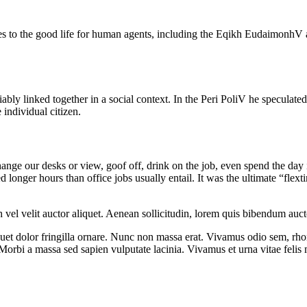
tes to the good life for human agents, including the Eqikh EudaimonhV
ably linked together in a social context. In the Peri PoliV he speculated 
 individual citizen.
e our desks or view, goof off, drink on the job, even spend the day in
onger hours than office jobs usually entail. It was the ultimate “flexti
el velit auctor aliquet. Aenean sollicitudin, lorem quis bibendum auctor,
iquet dolor fringilla ornare. Nunc non massa erat. Vivamus odio sem, rh
orbi a massa sed sapien vulputate lacinia. Vivamus et urna vitae felis m