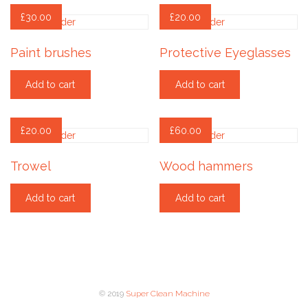
£
30.00
£
20.00
Paint brushes
Protective Eyeglasses
Add to cart
Add to cart
£
20.00
£
60.00
Trowel
Wood hammers
Add to cart
Add to cart
© 2019
Super Clean Machine