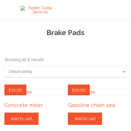
Brake Pads
Showing all 6 results
£
20.00
£
20.00
Concrete mixer
Gasoline chain saw
Add to cart
Add to cart