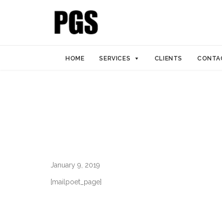
HOME
SERVICES
CLIENTS
CONTA
January 9, 2019
[mailpoet_page]