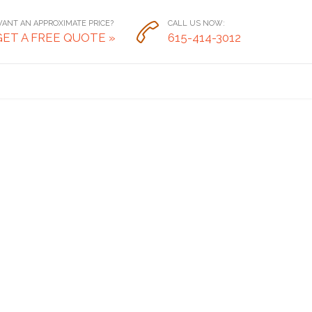
ANT AN APPROXIMATE PRICE?
CALL US NOW:

GET A FREE QUOTE »
615-414-3012