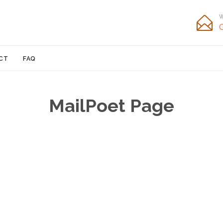
W

Skip
CT
FAQ
to
content
MailPoet Page