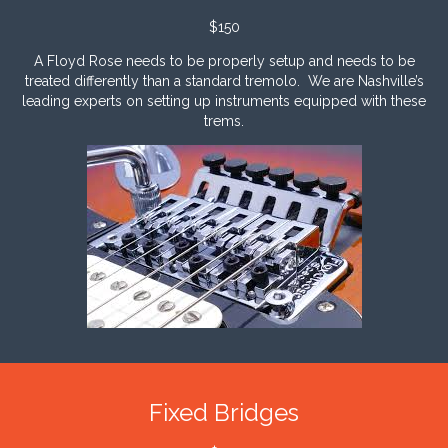
$150
A Floyd Rose needs to be properly setup and needs to be
treated differently than a standard tremolo. We are Nashville’s
leading experts on setting up instrum
ents equipped with these
trems.
Fixed Bridges