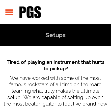
Setups
Tired of playing an instrument that hurts
to pickup?
We have worked with some of the most
famous rockstars of all time on the roard
learning what truly makes the ultimate
setup. We are capable of setting up even
the most beaten guitar to feel like brand new