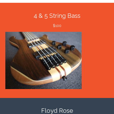
4 & 5 String Bass
$100
Floyd Rose