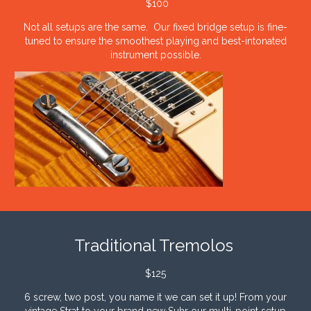
$100
Not all setups are the same. Our fixed bridge setup is fine-
tuned to ensure the smoothest playing and best-intonated
instrument possible.
Traditional Tremolos
$125
6 screw, two post, you name it we can set it up! From your
vintage Strat to your brand new Suhr our multi-point setup