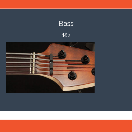
Bass
$80