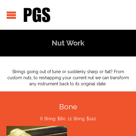
Nut Work
Strings going out of tune or suddenly sharp or flat? From
custom nuts, to reshapping your current nut we can transform
any instrument back to its original state.
Bone
6 String: $80, 12 String: $140