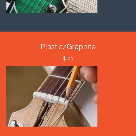
Plastic/Graphite
$100