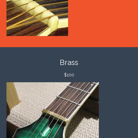
Brass
$100