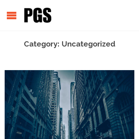
Category:
Uncategorized