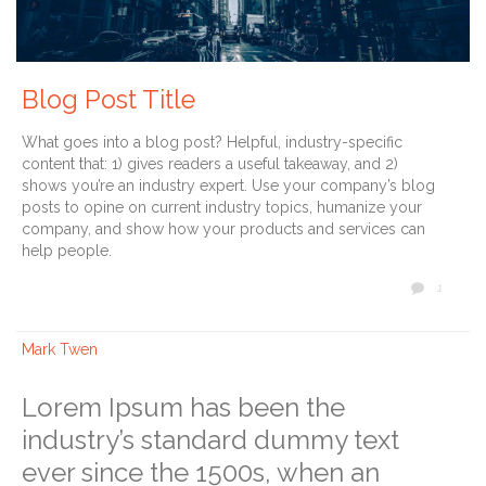
Blog Post Title
What goes into a blog post? Helpful, industry-specific
content that: 1) gives readers a useful takeaway, and 2)
shows you’re an industry expert. Use your company’s blog
posts to opine on current industry topics, humanize your
company, and show how your products and services can
help people.
COMM
1

Mark Twen
Lorem Ipsum has been the
industry’s standard dummy text
ever since the 1500s, when an