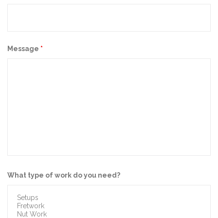
Message
*
What type of work do you need?