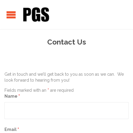
Contact Us
Get in touch and we’ll get back to you as soon as we can. We
look forward to hearing from you!
Fields marked with an
*
are required
Name
*
Email
*