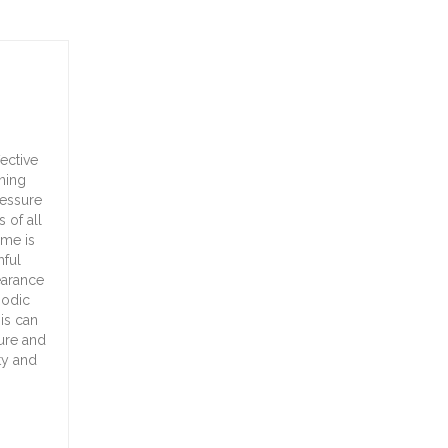
ective
aning
ressure
 of all
ome is
mful
earance
iodic
is can
ture and
ty and