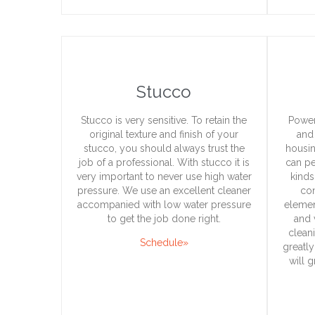
Stucco
Stucco is very sensitive. To retain the
Power
original texture and finish of your
and 
stucco, you should always trust the
housin
job of a professional. With stucco it is
can pe
very important to never use high water
kinds
pressure. We use an excellent cleaner
con
accompanied with low water pressure
elemen
to get the job done right.
and 
clean
Schedule»
greatly
will 