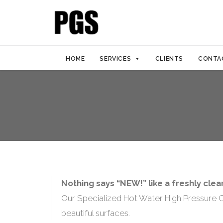
HOME
SERVICES
CLIENTS
CONTA
Nothing says “NEW!” like a freshly cle
Our Specialized Hot Water High Pressure Co
beautiful surfaces.