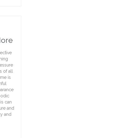
More
ective
aning
ressure
 of all
ome is
mful
earance
iodic
is can
ture and
ty and