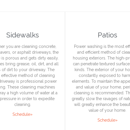
Sidewalks
Patios
er you are cleaning concrete,
Power washing is the most eff
pavers, or asphalt driveways, the
and efficient method of cle
 is porous and gets dirty easily.
housing exteriors. The high-p
es bring grease, oil, dirt, and all
can penetrate textured surfaces
 of dirt to your driveway. The
kinds. The exterior of your h
 effective method of cleaning
constantly exposed to har
driveway is professional power
elements. To maintain the app
ing. These cleaning machines
and value of your home, per
pray a high volume of water at a
cleaning is recommended. Th
pressure in order to expedite
greatly slow the ravages of na
cleaning.
will greatly enhance the beau
value of your home.
Schedule»
Schedule»