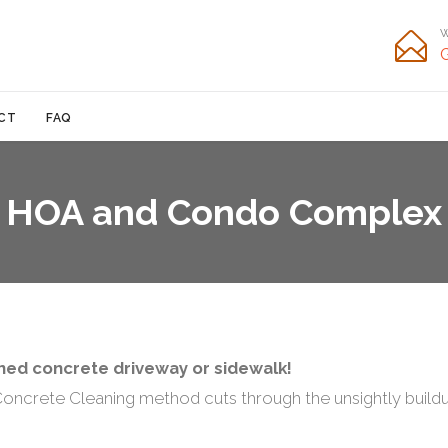
W

Skip
CT
FAQ
to
content
HOA and Condo Complex
aned concrete driveway or sidewalk!
ncrete Cleaning method cuts through the unsightly buildup 