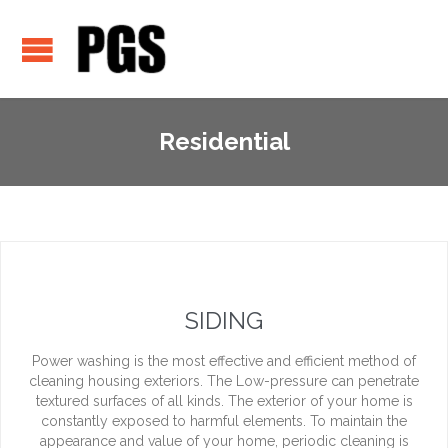
Residential
SIDING
Power washing is the most effective and efficient method of
cleaning housing exteriors. The Low-pressure can penetrate
textured surfaces of all kinds. The exterior of your home is
constantly exposed to harmful elements. To maintain the
appearance and value of your home, periodic cleaning is