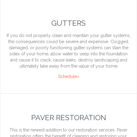
GUTTERS
If you do not properly clean and maintain your gutter systems,
the consequences could be severe and expensive. Clogged,
damaged, or poorly functioning gutter systems can stain the
sides of your home, allow water to seep into the foundation
and cause it to crack, cause leaks, destroy landscaping and
ultimately take away from the value of your home
Schedule»
PAVER RESTORATION
This is the newest addition to our restoration services. Paver
restoration offers the benefit of cleaning and restoring your