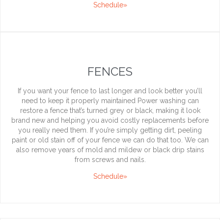
Schedule»
FENCES
If you want your fence to last longer and look better you’ll
need to keep it properly maintained Power washing can
restore a fence that’s turned grey or black, making it look
brand new and helping you avoid costly replacements before
you really need them. If you’re simply getting dirt, peeling
paint or old stain off of your fence we can do that too. We can
also remove years of mold and mildew or black drip stains
from screws and nails.
Schedule»