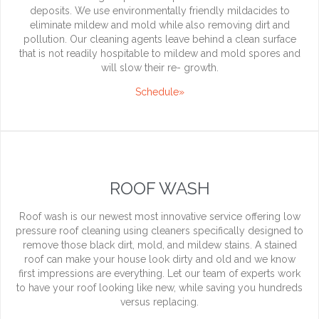
deposits. We use environmentally friendly mildacides to
eliminate mildew and mold while also removing dirt and
pollution. Our cleaning agents leave behind a clean surface
that is not readily hospitable to mildew and mold spores and
will slow their re- growth.
Schedule»
ROOF WASH
Roof wash is our newest most innovative service offering low
pressure roof cleaning using cleaners specifically designed to
remove those black dirt, mold, and mildew stains. A stained
roof can make your house look dirty and old and we know
first impressions are everything. Let our team of experts work
to have your roof looking like new, while saving you hundreds
versus replacing.