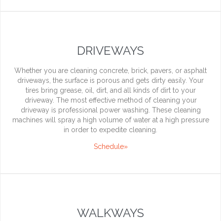
DRIVEWAYS
Whether you are cleaning concrete, brick, pavers, or asphalt
driveways, the surface is porous and gets dirty easily. Your
tires bring grease, oil, dirt, and all kinds of dirt to your
driveway. The most effective method of cleaning your
driveway is professional power washing. These cleaning
machines will spray a high volume of water at a high pressure
in order to expedite cleaning.
Schedule»
WALKWAYS