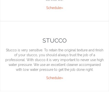
Schedule»
STUCCO
Stucco is very sensitive. To retain the original texture and finish
of your stucco, you should always trust the job of a
professional. With stucco it is very important to never use high
water pressure. We use an excellent cleaner accompanied
with low water pressure to get the job done right.
Schedule»