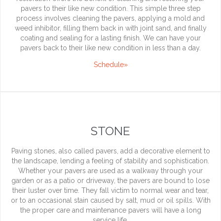
pavers to their like new condition. This simple three step
process involves cleaning the pavers, applying a mold and
weed inhibitor, filling them back in with joint sand, and finally
coating and sealing for a lasting finish. We can have your
pavers back to their like new condition in less than a day.
Schedule»
STONE
Paving stones, also called pavers, add a decorative element to
the landscape, lending a feeling of stability and sophistication.
Whether your pavers are used as a walkway through your
garden or as a patio or driveway, the pavers are bound to lose
their luster over time. They fall victim to normal wear and tear,
or to an occasional stain caused by salt, mud or oil spills. With
the proper care and maintenance pavers will have a long
service life.