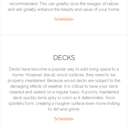
recommended. This can greatly slow the ravages of nature
and will greatly enhance the beauty and value of your home.
Schedule»
DECKS
Decks have become a popular way to add living space to a
home. However, like all wood surfaces, they need to be
properly maintained. Because wood decks are subject to the
damaging effects of weather, it is critical to have your deck
cleaned and sealed on a regular basis. A poorly maintained
deck quickly turns grey in color as it deteriorates. Soon
splinters form, creating a rougher surface even more inviting
to dirt and grime.
Schedule»