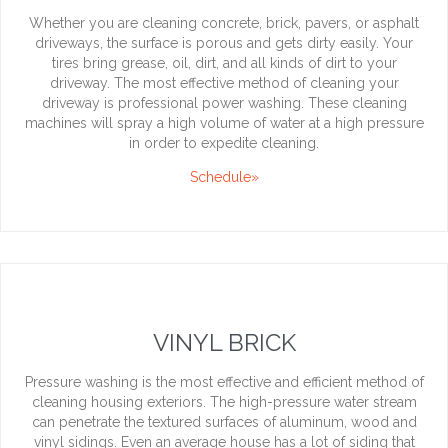
Whether you are cleaning concrete, brick, pavers, or asphalt
driveways, the surface is porous and gets dirty easily. Your
tires bring grease, oil, dirt, and all kinds of dirt to your
driveway. The most effective method of cleaning your
driveway is professional power washing. These cleaning
machines will spray a high volume of water at a high pressure
in order to expedite cleaning.
Schedule»
VINYL BRICK
Pressure washing is the most effective and efficient method of
cleaning housing exteriors. The high-pressure water stream
can penetrate the textured surfaces of aluminum, wood and
vinyl sidings. Even an average house has a lot of siding that