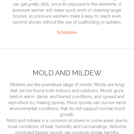
can get pretty dirty, since it’s exposed to the elements. A
pressure washer will make quick work of cleaning larger
houses, as pressure washers make it easy to reach even
second stories without the use of scaffolding or ladders.
Schedule»
MOLD AND MILDEW
Mildews are the premature stage of molds. Molds are fungi
that can be found both indoors and outdoors. Molds grow
best in warm, damp, and humid conditions, and spread and
reproduce by making spores. Mold spores can survive harsh
environmental conditions, that do not support normal mold
growth.
Mold and mildew is a common problem in some areas due to
local conditions of heat, humidity and surroundings. Airborne
mold and fungus spores can produce similar harmful